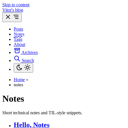
Skip to content
Vitor's blog
Posts
Notes
Tags
About
Archives
Search
Home
»
notes
Notes
Short technical notes and TIL-style snippets.
Hello, Notes