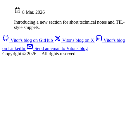
8 Mar, 2026
Introducing a new section for short technical notes and TIL-
style snippets.
Vitor's blog on GitHub
Vitor's blog on X
Vitor's blog
on LinkedIn
Send an email to Vitor's blog
Copyright © 2026
|
All rights reserved.