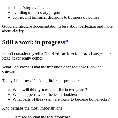
simplifying explanations
avoiding unnecessary jargon
connecting technical decisions to business outcomes
Good architecture documentation is less about perfection and more
about
clarity
.
Still a work in progress
#
I don’t consider myself a “finished” architect. In fact, I suspect that
stage never really comes.
What I do know is that the transition changed how I look at
software.
Today I find myself asking different questions:
What will this system look like in two years?
What happens when the team doubles?
What parts of the system are likely to become bottlenecks?
And perhaps the most important one:
“Are we solving the real problem?”