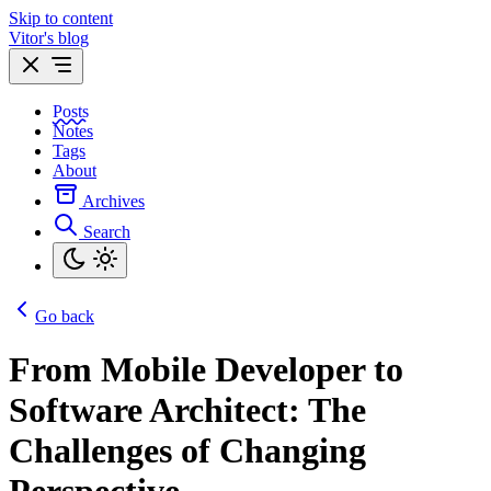
Skip to content
Vitor's blog
Posts
Notes
Tags
About
Archives
Search
Go back
From Mobile Developer to
Software Architect: The
Challenges of Changing