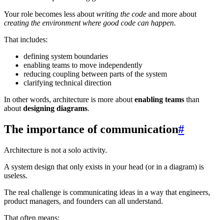
Your role becomes less about
writing the code
and more about
creating the environment where good code can happen
.
That includes:
defining system boundaries
enabling teams to move independently
reducing coupling between parts of the system
clarifying technical direction
In other words, architecture is more about
enabling teams
than
about
designing diagrams
.
The importance of communication
#
Architecture is not a solo activity.
A system design that only exists in your head (or in a diagram) is
useless.
The real challenge is communicating ideas in a way that engineers,
product managers, and founders can all understand.
That often means: