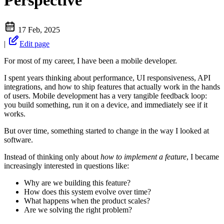
Perspective
17 Feb, 2025
|
Edit page
For most of my career, I have been a mobile developer.
I spent years thinking about performance, UI responsiveness, API
integrations, and how to ship features that actually work in the hands
of users. Mobile development has a very tangible feedback loop:
you build something, run it on a device, and immediately see if it
works.
But over time, something started to change in the way I looked at
software.
Instead of thinking only about
how to implement a feature
, I became
increasingly interested in questions like:
Why are we building this feature?
How does this system evolve over time?
What happens when the product scales?
Are we solving the right problem?