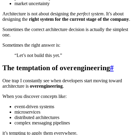
market uncertainty
Architecture is not about designing the
perfect system
. It’s about
designing the
right system for the current stage of the company
.
Sometimes the correct architecture decision is actually the simplest
one.
Sometimes the right answer is:
“Let’s not build this yet.”
The temptation of overengineering
#
One trap I constantly see when developers start moving toward
architecture is
overengineering
.
When you discover concepts like:
event-driven systems
microservices
distributed architectures
complex messaging pipelines
it’s tempting to apply them everywhere.