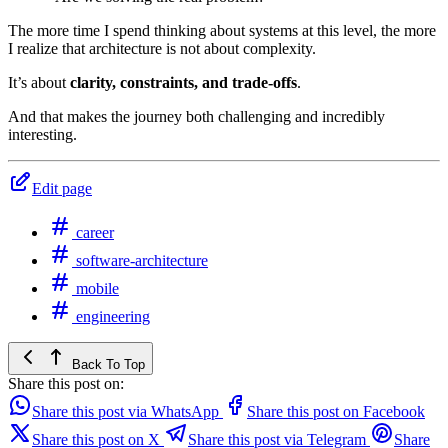
The more time I spend thinking about systems at this level, the more
I realize that architecture is not about complexity.
It’s about
clarity, constraints, and trade-offs
.
And that makes the journey both challenging and incredibly
interesting.
Edit page
career
software-architecture
mobile
engineering
Back To Top
Share this post on:
Share this post via WhatsApp
Share this post on Facebook
Share this post on X
Share this post via Telegram
Share