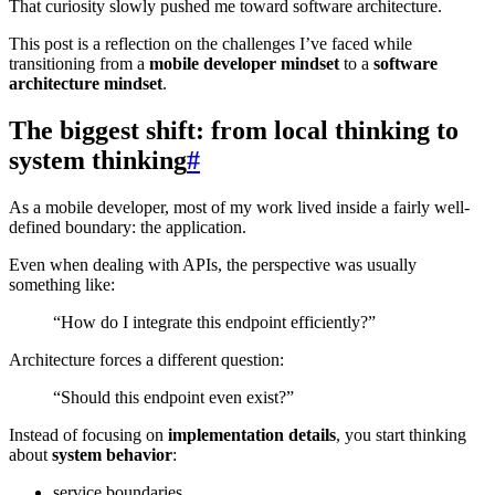
That curiosity slowly pushed me toward software architecture.
This post is a reflection on the challenges I’ve faced while
transitioning from a
mobile developer mindset
to a
software
architecture mindset
.
The biggest shift: from local thinking to
system thinking
#
As a mobile developer, most of my work lived inside a fairly well-
defined boundary: the application.
Even when dealing with APIs, the perspective was usually
something like:
“How do I integrate this endpoint efficiently?”
Architecture forces a different question:
“Should this endpoint even exist?”
Instead of focusing on
implementation details
, you start thinking
about
system behavior
:
service boundaries