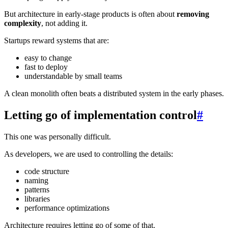
But architecture in early-stage products is often about
removing
complexity
, not adding it.
Startups reward systems that are:
easy to change
fast to deploy
understandable by small teams
A clean monolith often beats a distributed system in the early phases.
Letting go of implementation control
#
This one was personally difficult.
As developers, we are used to controlling the details:
code structure
naming
patterns
libraries
performance optimizations
Architecture requires letting go of some of that.