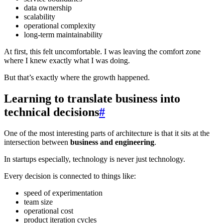
data ownership
scalability
operational complexity
long-term maintainability
At first, this felt uncomfortable. I was leaving the comfort zone
where I knew exactly what I was doing.
But that’s exactly where the growth happened.
Learning to translate business into
technical decisions
#
One of the most interesting parts of architecture is that it sits at the
intersection between
business and engineering
.
In startups especially, technology is never just technology.
Every decision is connected to things like:
speed of experimentation
team size
operational cost
product iteration cycles