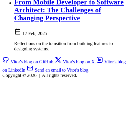
From Mobile Developer to Software
Architect: The Challenges of
Changing Perspective
17 Feb, 2025
Reflections on the transition from building features to
designing systems.
Vitor's blog on GitHub
Vitor's blog on X
Vitor's blog
on LinkedIn
Send an email to Vitor's blog
Copyright © 2026
|
All rights reserved.