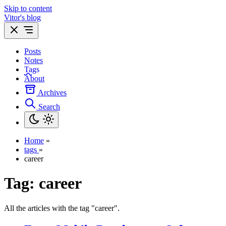
Skip to content
Vitor's blog
Posts
Notes
Tags
About
Archives
Search
Home
»
tags
»
career
Tag:
career
All the articles with the tag "career".