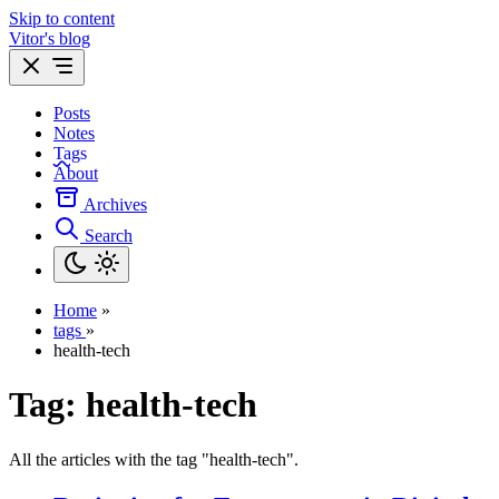
Skip to content
Vitor's blog
Posts
Notes
Tags
About
Archives
Search
Home
»
tags
»
health-tech
Tag:
health-tech
All the articles with the tag "health-tech".