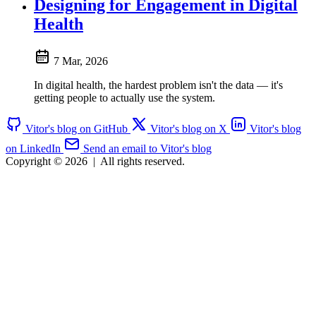
Designing for Engagement in Digital
Health
7 Mar, 2026
In digital health, the hardest problem isn't the data — it's
getting people to actually use the system.
Vitor's blog on GitHub
Vitor's blog on X
Vitor's blog
on LinkedIn
Send an email to Vitor's blog
Copyright © 2026
|
All rights reserved.